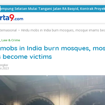
 Mulai Tangani Jalan RA Basyid, Kontrak Proyek Sudah Ramp
ternasional
Hindu mobs in India burn mosques, mosque imams be
,
Law & Crime
 mobs in India burn mosques, mo
 become victims
rangkai
us 2023