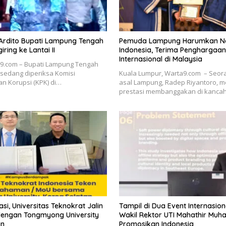
 Ardito Bupati Lampung Tengah
Pemuda Lampung Harumkan 
ring ke Lantai II
Indonesia, Terima Penghargaan
Internasional di Malaysia
a9.com – Bupati Lampung Tengah
, sedang diperiksa Komisi
Kuala Lumpur, Warta9.com – Seo
n Korupsi (KPK) di…
asal Lampung, Radep Riyantoro, m
prestasi membanggakan di kanca
si, Universitas Teknokrat Jalin
Tampil di Dua Event Internasiona
engan Tongmyong University
Wakil Rektor UTI Mahathir Mu
an
Promosikan Indonesia