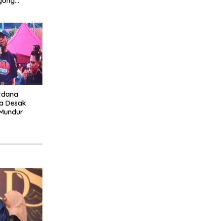
yong
a Selatan
rdana
ia Desak
 Mundur