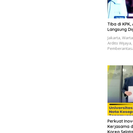
Tiba di KPK,
Langsung Digi
Jakarta, Wart
Ardito Wijaya
Pemberantasa
Perkuat Inova
Kerjasama d
Korea Selat