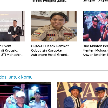
dengan Tongm
Terima Penghargaan
University Kore
Pendidikan Internasional di
Malaysia
a Event
GRANAT Desak Pemkot
Dua Mantan Pe
 di Kroasia,
Cabut Izin Karaoke
Menteri Malays
 UTI Mahathir
Astronom Hotel Grand
Anwar Ibrahim
Promosikan
Mercure
asi untuk kamu