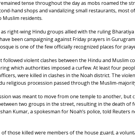
emained tense throughout the day as mobs roamed the str
cond-hand shops and vandalizing small restaurants, most o
o Muslim residents.
as right-wing Hindu groups allied with the ruling Bharatiya
) have been campaigning against Friday prayers in Gurugram
que is one of the few officially recognized places for praye
nt followed violent clashes between the Hindu and Muslim 
ring which authorities imposed a curfew. At least four peopl
fficers, were killed in clashes in the Noah district. The viol
du religious procession passed through the Muslim-majority
ssion was meant to move from one temple to another, but c
etween two groups in the street, resulting in the death of 
ishan Kumar, a spokesman for Noah’s police, told Reuters 
 of those killed were members of the house guard, a volunt