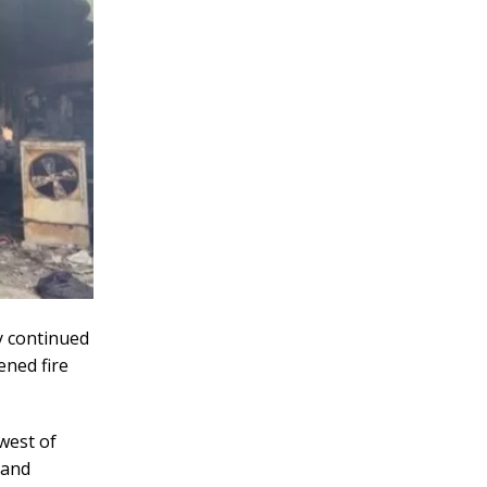
y continued
ened fire
hwest of
 and