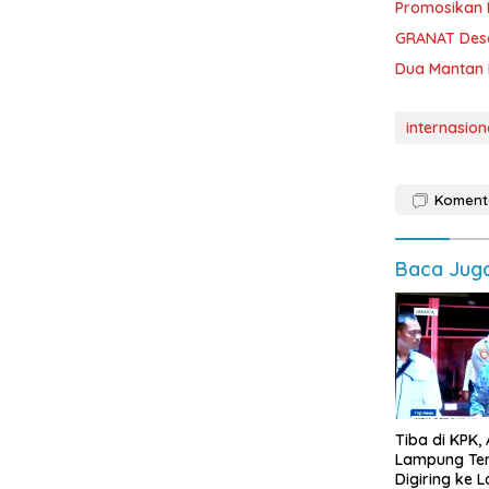
Promosikan 
GRANAT Desa
Dua Mantan 
internasion
Koment
Baca Jug
Tiba di KPK, 
Lampung Te
Digiring ke La