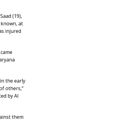
Saad (19),
 known, at
as injured
t came
Haryana
in the early
of others,”
ed by Al
gainst them