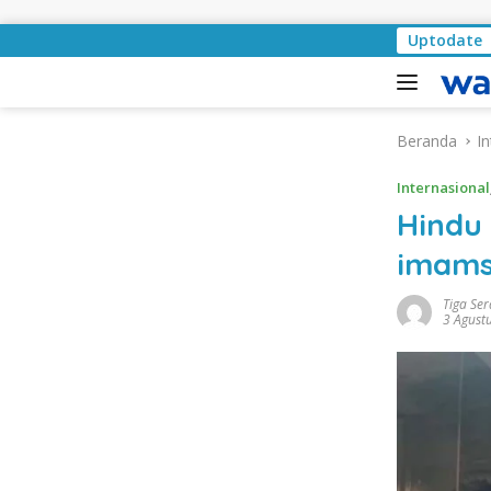
Langsung ke konten
Pemkab Lampung Selatan
Uptodate
Beranda
In
Internasional
Hindu
imams
Tiga Se
3 Agust