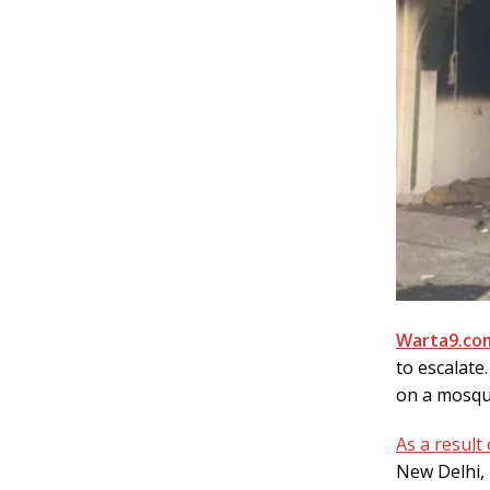
Warta9.com
to escalate
on a mosqu
As a result 
New Delhi,