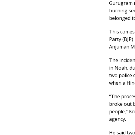
Gurugram r
burning se
belonged t
This comes 
Party (BJP
Anjuman Mos
The incide
in Noah, du
two police o
when a Hin
“The proce
broke out b
people,” Kr
agency.
He said two