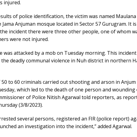
 injured.
sults of police identification, the victim was named Maulana 
e Jama Anjuman mosque located in Sector 57 Gurugram. It is
 the incident there were three other people, one of whom w
ers were not injured.
 was attacked by a mob on Tuesday morning. This inciden
 the deadly communal violence in Nuh district in northern 
 50 to 60 criminals carried out shooting and arson in Anjum 
esday, which led to the death of one person and wounding 
issioner of Police Nitish Agarwal told reporters, as report
Thursday (3/8/2023).
rested several persons, registered an FIR (police report) a
unched an investigation into the incident,” added Agarwal.