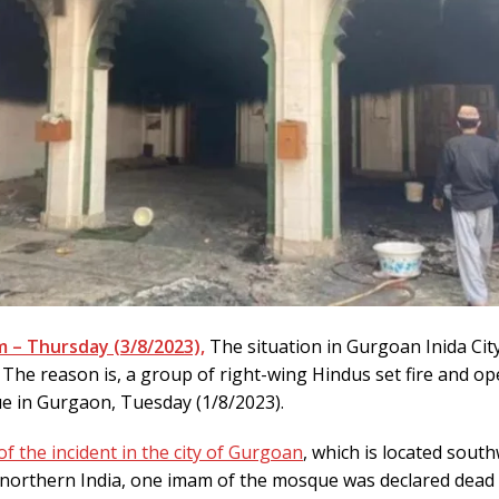
 – Thursday (3/8/2023),
The situation in Gurgoan Inida Cit
. The reason is, a group of right-wing Hindus set fire and op
e in Gurgaon, Tuesday (1/8/2023).
of the incident in the city of Gurgoan
, which is located sout
 northern India, one imam of the mosque was declared dead