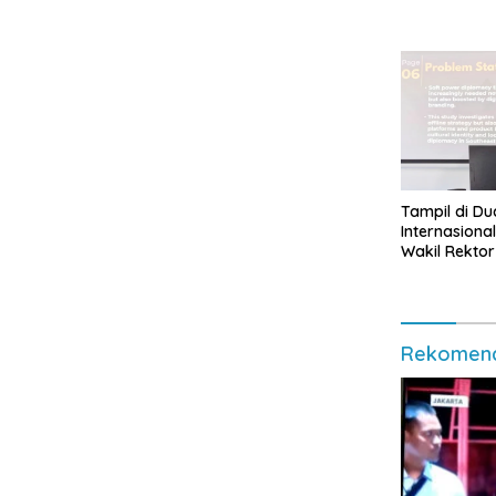
Tampil di Du
Internasional
Wakil Rektor
Muhammad 
Indonesia
Rekomend