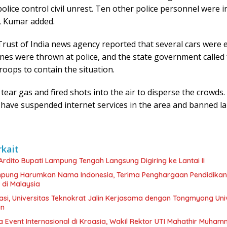
police control civil unrest. Ten other police personnel were i
, Kumar added.
rust of India news agency reported that several cars were 
ones were thrown at police, and the state government called 
troops to contain the situation.
 tear gas and fired shots into the air to disperse the crowd
 have suspended internet services in the area and banned l
rkait
 Ardito Bupati Lampung Tengah Langsung Digiring ke Lantai II
ung Harumkan Nama Indonesia, Terima Penghargaan Pendidikan
 di Malaysia
asi, Universitas Teknokrat Jalin Kerjasama dengan Tongmyong Univ
an
a Event Internasional di Kroasia, Wakil Rektor UTI Mahathir Muha