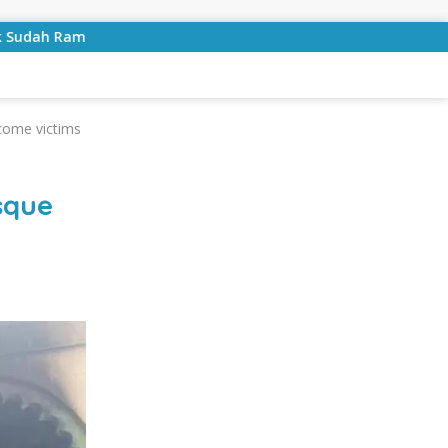
ung
Bulan Kemerdekaan, Bupati Lampung Selatan Ajak 
come victims
sque