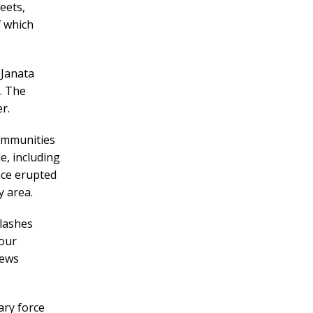
eets,
f which
 Janata
. The
r.
communities
e, including
ence erupted
 area.
lashes
four
news
ary force