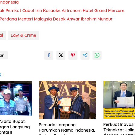
Indonesia
k Pemkot Cabut Izin Karaoke Astronom Hotel Grand Mercure
Perdana Menteri Malaysia Desak Anwar Ibrahim Mundur
al
Law & Crime
ar
a
Ardito Bupati
Perkuat Inovasi,
Pemuda Lampung
ngah Langsung
Teknokrat Jali
Harumkan Nama Indonesia,
ntai II