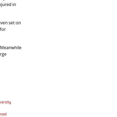
njured in
even set on
for
s. Meanwhile
arge
ersity
mmad