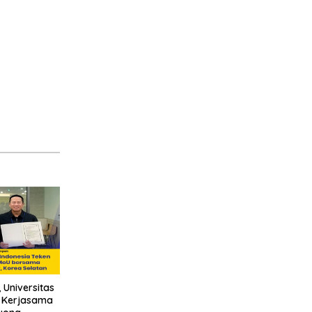
 Universitas
n Kerjasama