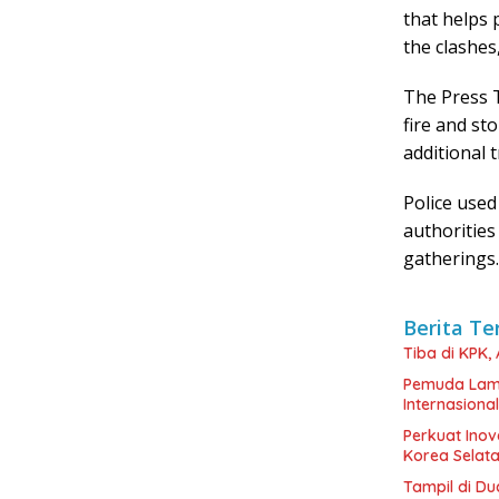
that helps 
the clashes
The Press T
fire and st
additional 
Police used
authorities
gatherings.
Berita Te
Tiba di KPK,
Pemuda Lamp
Internasional
Perkuat Inov
Korea Selat
Tampil di Du