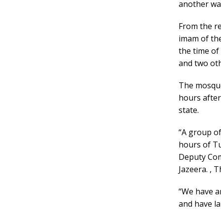
another was
From the re
imam of th
the time of
and two oth
The mosque
hours after
state.
“A group of
hours of Tu
Deputy Comm
Jazeera. , 
“We have ar
and have la