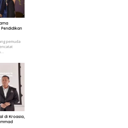
Nama
 Pendidikan
rang pemuda
encatat
h…
l di Kroasia,
hammad