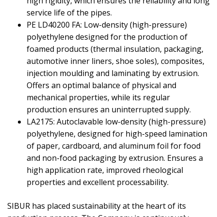
high rigidity, which ensures the reliability and long
service life of the pipes.
PE LD40200 FA: Low-density (high-pressure)
polyethylene designed for the production of
foamed products (thermal insulation, packaging,
automotive inner liners, shoe soles), composites,
injection moulding and laminating by extrusion.
Offers an optimal balance of physical and
mechanical properties, while its regular
production ensures an uninterrupted supply.
LA2175: Autoclavable low-density (high-pressure)
polyethylene, designed for high-speed lamination
of paper, cardboard, and aluminum foil for food
and non-food packaging by extrusion. Ensures a
high application rate, improved rheological
properties and excellent processability.
SIBUR has placed sustainability at the heart of its