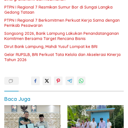
PTPN I Regional 7 Resmikan Sumur Bor di Sungai Langka
Gedong Tataan
PTPN I Regional 7 Berkomitmen Perkuat Kerja Sama dengan
Pemkab Pesawaran
Songsong 2026, Bank Lampung Lakukan Penandatanganan
Komitmen Bersama Target Rencana Bisnis
Dirut Bank Lampung, Mahdi Yusuf Lompat ke BRI
Gelar RUPSLB, BRI Perkuat Tata Kelola dan Akselerasi Kinerja
Tahun 2026
Baca Juga