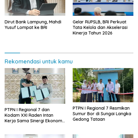
Dirut Bank Lampung, Mahdi
Gelar RUPSLB, BRI Perkuat
Yusuf Lompat ke BRI
Tata Kelola dan Akselerasi
Kinerja Tahun 2026
Rekomendasi untuk kamu
PTPN I Regional 7 Resmikan
PTPN I Regional 7 dan
Sumur Bor di Sungai Langka
Kodam XXI Raden Intan
Gedong Tataan
Kerja Sama Sinergi Ekonomi
dan Keamanan