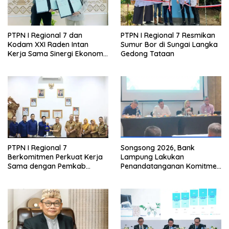
PTPN I Regional 7 dan
PTPN I Regional 7 Resmikan
Kodam XXI Raden Intan
Sumur Bor di Sungai Langka
Kerja Sama Sinergi Ekonomi
Gedong Tataan
dan Keamanan
PTPN I Regional 7
Songsong 2026, Bank
Berkomitmen Perkuat Kerja
Lampung Lakukan
Sama dengan Pemkab
Penandatanganan Komitmen
Pesawaran
Bersama Target Rencana
Bisnis