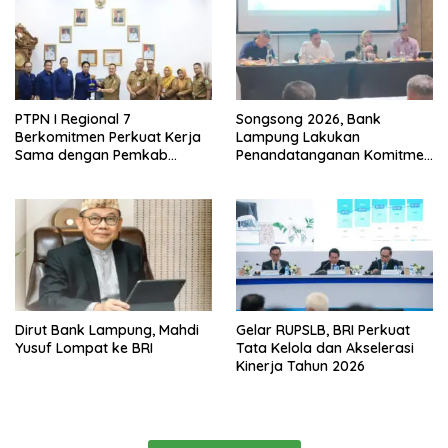
PTPN I Regional 7
Songsong 2026, Bank
Berkomitmen Perkuat Kerja
Lampung Lakukan
Sama dengan Pemkab
Penandatanganan Komitmen
Pesawaran
Bersama Target Rencana
Bisnis
Dirut Bank Lampung, Mahdi
Gelar RUPSLB, BRI Perkuat
Yusuf Lompat ke BRI
Tata Kelola dan Akselerasi
Kinerja Tahun 2026