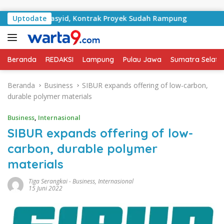
Langsung ke konten
n RA Basyid, Kontrak Proyek Sudah Rampung
Uptodate
Bulan Ke
Beranda
REDAKSI
Lampung
Pulau Jawa
Sumatra Selata
Beranda
Business
SIBUR expands offering of low-carbon,
durable polymer materials
Business
,
Internasional
SIBUR expands offering of low-
carbon, durable polymer
materials
Tiga Serangkai
-
Business
,
Internasional
15 Juni 2022