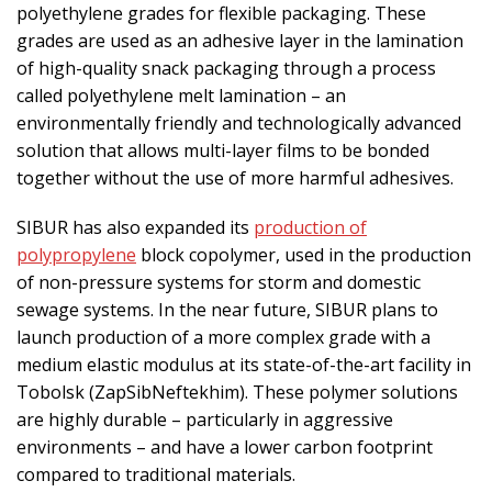
polyethylene grades for flexible packaging. These
grades are used as an adhesive layer in the lamination
of high-quality snack packaging through a process
called polyethylene melt lamination – an
environmentally friendly and technologically advanced
solution that allows multi-layer films to be bonded
together without the use of more harmful adhesives.
SIBUR has also expanded its
production of
polypropylene
block copolymer, used in the production
of non-pressure systems for storm and domestic
sewage systems. In the near future, SIBUR plans to
launch production of a more complex grade with a
medium elastic modulus at its state-of-the-art facility in
Tobolsk (ZapSibNeftekhim). These polymer solutions
are highly durable – particularly in aggressive
environments – and have a lower carbon footprint
compared to traditional materials.