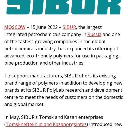
MOSCOW
– 15 June 2022 –
SIBUR
, the largest
integrated petrochemicals company in
Russia
and one
of the fastest-growing companies in the global
petrochemicals industry, has expanded its offering of
advanced, eco-friendly polymers for use in packaging,
pipe production and other industries.
To support manufacturers, SIBUR offers its existing
brand range of polymers in addition to developing new
brands at its SIBUR PolyLab research and development
centre to meet the needs of customers on the domestic
and global market.
In May, SIBUR’s Tomsk and Kazan enterprises
(
Tomskneftekhim and Kazanorgsintez
) introduced new