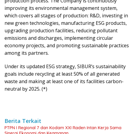
production process. The Company is continuously
improving its environmental management system,
which covers all stages of production: R&D, investing in
new green technologies, manufacturing ESG products,
upgrading production facilities, reducing pollutant
emissions and discharges, implementing circular
economy projects, and promoting sustainable practices
among its partners.
Under its updated ESG strategy, SIBUR’s sustainability
goals include recycling at least 50% of all generated
waste and making at least one of its facilities carbon-
neutral by 2025. (*)
Berita Terkait
PTPN I Regional 7 dan Kodam XXI Raden Intan Kerja Sama
Sinergi Ekonomi dan Keamanan