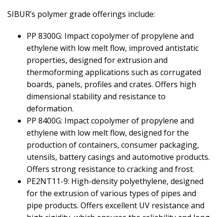
SIBUR’s polymer grade offerings include:
PP 8300G: Impact copolymer of propylene and
ethylene with low melt flow, improved antistatic
properties, designed for extrusion and
thermoforming applications such as corrugated
boards, panels, profiles and crates. Offers high
dimensional stability and resistance to
deformation.
PP 8400G: Impact copolymer of propylene and
ethylene with low melt flow, designed for the
production of containers, consumer packaging,
utensils, battery casings and automotive products.
Offers strong resistance to cracking and frost.
PE2NT11-9: High-density polyethylene, designed
for the extrusion of various types of pipes and
pipe products. Offers excellent UV resistance and