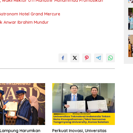
sia, Wakil Rektor UTI Mahathir Muhammad Promosikan
Astronom Hotel Grand Mercure
ak Anwar Ibrahim Mundur
Perkuat Inovasi, Universitas
Lampung Harumkan