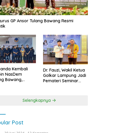
urus GP Ansor Tulang Bawang Resmi
tik
uanda Kembali
Dr. Fauzi, Wakil Ketua
pin NasDem
Golkar Lampung Jadi
ng Bawang,
Pemateri Seminar
etkan Kursi DPRD
Nasional FEB Unila,
anyak di Pemilu
Membangun Fondasi
9
Kuat Melalui 4 Pilar
Selengkapnya
Kebangsaan
ular Post