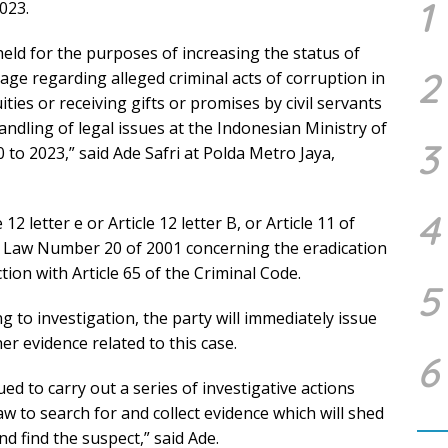
1
023.
held for the purposes of increasing the status of
2
tage regarding alleged criminal acts of corruption in
ties or receiving gifts or promises by civil servants
andling of legal issues at the Indonesian Ministry of
3
 to 2023,” said Ade Safri at Polda Metro Jaya,
4
12 letter e or Article 12 letter B, or Article 11 of
Law Number 20 of 2001 concerning the eradication
tion with Article 65 of the Criminal Code.
5
 to investigation, the party will immediately issue
er evidence related to this case.
6
sued to carry out a series of investigative actions
w to search for and collect evidence which will shed
nd find the suspect,” said Ade.