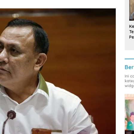
Ke
Te
Pe
T
Ber
Ini 
kate
widg