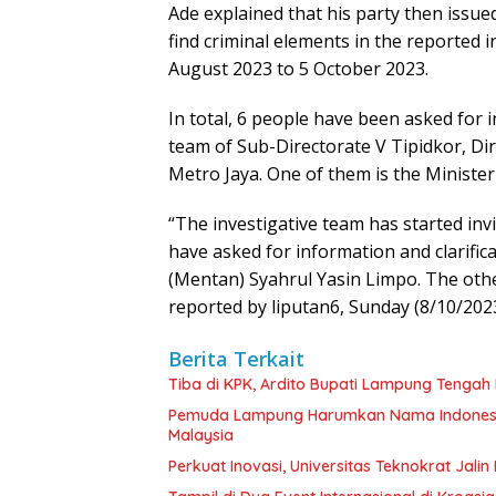
Ade explained that his party then issu
find criminal elements in the reported 
August 2023 to 5 October 2023.
In total, 6 people have been asked for i
team of Sub-Directorate V Tipidkor, Dir
Metro Jaya. One of them is the Minister
“The investigative team has started inv
have asked for information and clarific
(Mentan) Syahrul Yasin Limpo. The other
reported by liputan6, Sunday (8/10/2023
Berita Terkait
Tiba di KPK, Ardito Bupati Lampung Tengah L
Pemuda Lampung Harumkan Nama Indonesia,
Malaysia
Perkuat Inovasi, Universitas Teknokrat Jal