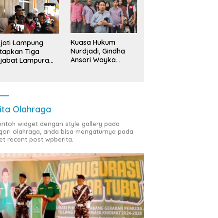
Kuasa Hukum
jati Lampung
Nurdjadi, Gindha
tapkan Tiga
Ansori Wayka
jabat Lampura
Laporkan
ersangka
Penyerobotan
Tanah ke Polda
Lampung
ita Olahraga
contoh widget dengan style gallery pada
gori olahraga, anda bisa mengaturnya pada
et recent post wpberita.