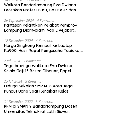
30 Juni 2024
12 Komentar
Walkota Bandarlampung Eva Dwiana
Lecehkan Profesi Guru, Gaji Ke-13 dan
THR Tidak Dibayarkan
26 September 2024
4 Komentar
Pantesan Pelantikan Pejabat Pemprov
Lampung Diam-diam, Ada 2 Pejabat
yang Dilantik Masih Golongan III/b
12 Desember 2024
4 Komentar
Harga Singkong Kembali ke Laptop
Rp900, Hasil Rapat Pengusaha Tapioka,
Petani Singkong dengan Pj. Gubernur
Lampung
2 Juli 2024
3 Komentar
Tega Amet ya Walikota Eva Dwiana,
Selain Gaji 13 Belum Dibayar, Rapel
Kenaikan Gaji 2 Bulan Juga Belum
Dibayar
25 Juli 2024
3 Komentar
Diduga Sekolah SMP N 18 Kota Tegal
Pungut Uang Saat Kenaikan Kelas
31 Desember 2022
3 Komentar
PkM di SMKN 9 Bandarlampung Dosen
Universitas Teknokrat Latih Siswa
Membuat Program Mobil RC Berbasis IoT