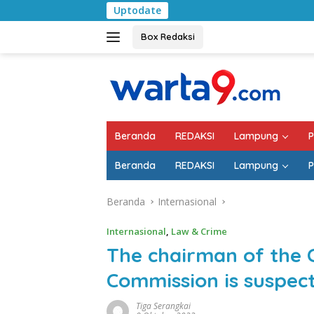
Langsung
Uptodate
Pemkab Lampung Sel
ke
konten
Box Redaksi
Beranda
REDAKSI
Lampung
P
Beranda
REDAKSI
Lampung
P
Beranda
Internasional
Internasional
,
Law & Crime
The chairman of the 
Commission is suspect
Tiga Serangkai