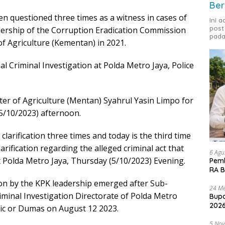
Ber
en questioned three times as a witness in cases of
Ini 
post
dership of the Corruption Eradication Commission
pada
of Agriculture (Kementan) in 2021.
al Criminal Investigation at Polda Metro Jaya, Police
ster of Agriculture (Mentan) Syahrul Yasin Limpo for
(5/10/2023) afternoon.
larification three times and today is the third time
rification regarding the alleged criminal act that
6 Agu
t Polda Metro Jaya, Thursday (5/10/2023) Evening.
Pemk
RA B
tion by the KPK leadership emerged after Sub-
24 Me
riminal Investigation Directorate of Polda Metro
Bupa
2026
lic or Dumas on August 12 2023.
5 No