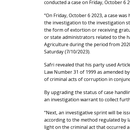
conducted a case on Friday, October 6 2
“On Friday, October 6 2023, a case was 
the investigation to the investigation s
the form of extortion or receiving gratui
or state administrators related to the h
Agriculture during the period from 2020
Saturday (7/10/2023).
Safri revealed that his party used Article 
Law Number 31 of 1999 as amended by 
of criminal acts of corruption in conjunc
By upgrading the status of case handling
an investigation warrant to collect furth
“Next, an investigative sprint will be is
according to the method regulated by la
light on the criminal act that occurred a