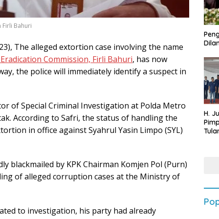
Firli Bahuri
Peng
Dilan
3), The alleged extortion case involving the name
Eradication Commission, Firli Bahuri
, has now
way, the police will immediately identify a suspect in
tor of Special Criminal Investigation at Polda Metro
H. J
k. According to Safri, the status of handling the
Pim
xtortion in office against Syahrul Yasin Limpo (SYL)
Tula
Targ
Terb
202
dly blackmailed by KPK Chairman Komjen Pol (Purn)
ling of alleged corruption cases at the Ministry of
Pop
alated to investigation, his party had already