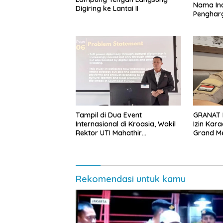
Nama Ind
Digiring ke Lantai II
Penghar
Internasi
Tampil di Dua Event
GRANAT 
Internasional di Kroasia, Wakil
Izin Kar
Rektor UTI Mahathir
Grand M
Muhammad Promosikan
Indonesia
Rekomendasi untuk kamu