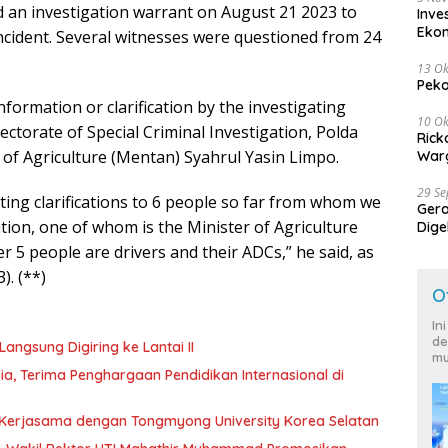
ed an investigation warrant on August 21 2023 to
Inve
Eko
incident. Several witnesses were questioned from 24
13 Ok
Peko
nformation or clarification by the investigating
10 Ok
ectorate of Special Criminal Investigation, Polda
Rick
 of Agriculture (Mentan) Syahrul Yasin Limpo.
Warg
29 S
iting clarifications to 6 people so far from whom we
Ger
ation, one of whom is the Minister of Agriculture
Dige
Harg
 5 people are drivers and their ADCs,” he said, as
). (**)
O
In
de
angsung Digiring ke Lantai II
mu
 Terima Penghargaan Pendidikan Internasional di
in Kerjasama dengan Tongmyong University Korea Selatan