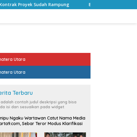
ampung
Bulan Kemerdekaan, Bupati Lampung Selatan A
atera Utara
atera Utara
erita Terbaru
i adalah contoh judul deskripsi yang bisa
da isi dan sesuaikan pada widget
nipu Ngaku Wartawan Catut Nama Media
rta9.com, Sebar Teror Modus Klarifikasi