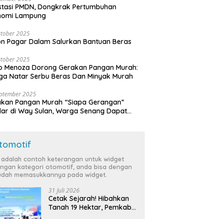
stasi PMDN, Dongkrak Pertumbuhan
nomi Lampung
tober 2025
n Pagar Dalam Salurkan Bantuan Beras
tober 2025
o Menoza Dorong Gerakan Pangan Murah:
a Natar Serbu Beras Dan Minyak Murah
eptember 2025
akan Pangan Murah “Siapa Gerangan”
lar di Way Sulan, Warga Senang Dapat
a Bersubsidi
tomotif
i adalah contoh keterangan untuk widget
ngan kategori otomotif, anda bisa dengan
dah memasukkannya pada widget.
31 Juli 2026
Cetak Sejarah! Hibahkan
Tanah 19 Hektar, Pemkab
Tulang Bawang Siap