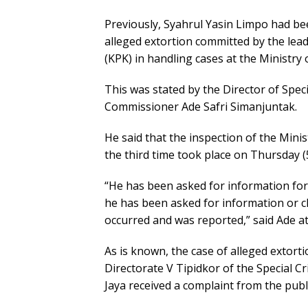
Previously, Syahrul Yasin Limpo had be
alleged extortion committed by the lea
(KPK) in handling cases at the Ministry 
This was stated by the Director of Speci
Commissioner Ade Safri Simanjuntak.
He said that the inspection of the Mini
the third time took place on Thursday 
“He has been asked for information for c
he has been asked for information or cla
occurred and was reported,” said Ade a
As is known, the case of alleged extor
Directorate V Tipidkor of the Special C
Jaya received a complaint from the pub