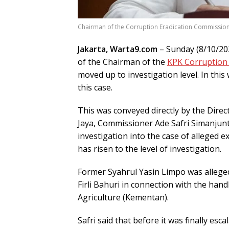
Chairman of the Corruption Eradication Commission 
Jakarta, Warta9.com
– Sunday (8/10/202
of the Chairman of the
KPK Corruption 
moved up to investigation level. In this 
this case.
This was conveyed directly by the Direc
Jaya, Commissioner Ade Safri Simanjunta
investigation into the case of alleged e
has risen to the level of investigation.
Former Syahrul Yasin Limpo was allege
Firli Bahuri in connection with the hand
Agriculture (Kementan).
Safri said that before it was finally esc