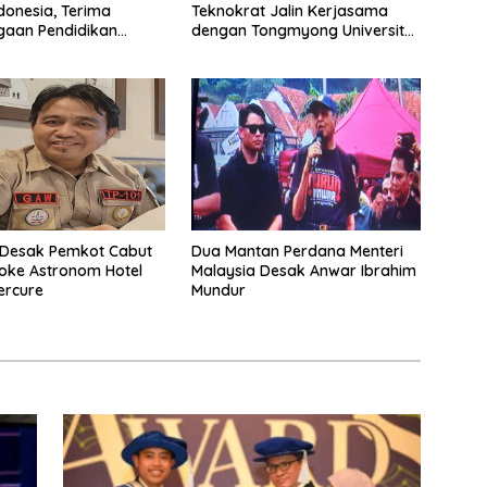
Teknokrat Jalin Kerjasama
onesia, Terima
dengan Tongmyong University
gaan Pendidikan
Korea Selatan
onal di Malaysia
Desak Pemkot Cabut
Dua Mantan Perdana Menteri
aoke Astronom Hotel
Malaysia Desak Anwar Ibrahim
ercure
Mundur