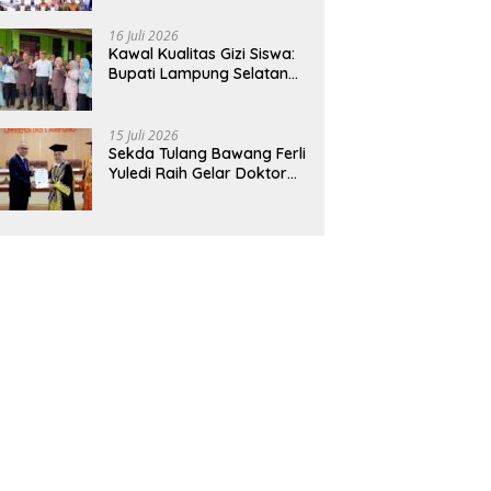
Hadirkan Sekolah Nasional
Terintegrasi Pertama di
16 Juli 2026
Lampung
Kawal Kualitas Gizi Siswa:
Bupati Lampung Selatan
dan Kajati Lampung Tinjau
Langsung Program Makan
Bergizi Gratis di Natar
15 Juli 2026
Sekda Tulang Bawang Ferli
Yuledi Raih Gelar Doktor
Unila, Angkat Model P4GN
Berbasis Kearifan Lokal