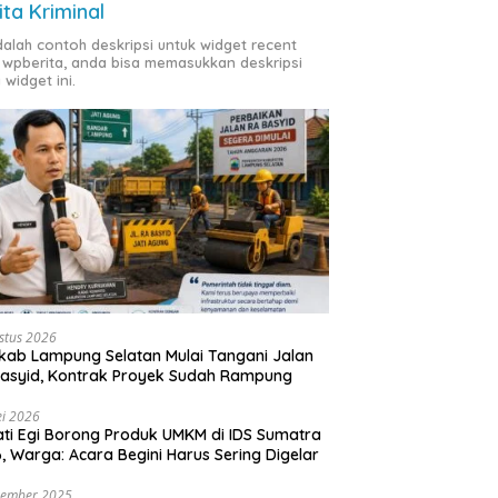
ita Kriminal
adalah contoh deskripsi untuk widget recent
 wpberita, anda bisa memasukkan deskripsi
 widget ini.
stus 2026
ab Lampung Selatan Mulai Tangani Jalan
asyid, Kontrak Proyek Sudah Rampung
i 2026
ti Egi Borong Produk UMKM di IDS Sumatra
, Warga: Acara Begini Harus Sering Digelar
vember 2025