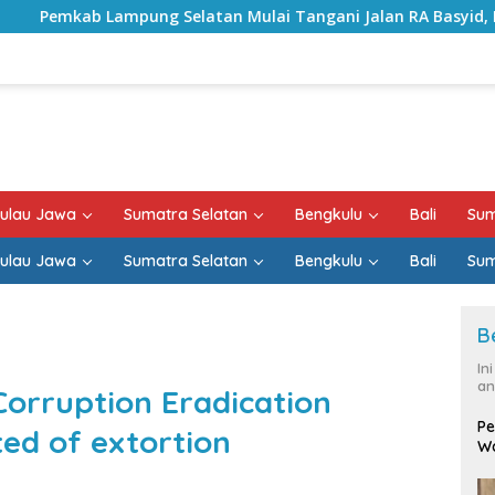
atan Mulai Tangani Jalan RA Basyid, Kontrak Proyek Sudah R
ulau Jawa
Sumatra Selatan
Bengkulu
Bali
Sum
ulau Jawa
Sumatra Selatan
Bengkulu
Bali
Sum
B
In
an
Corruption Eradication
Pe
ed of extortion
Wa