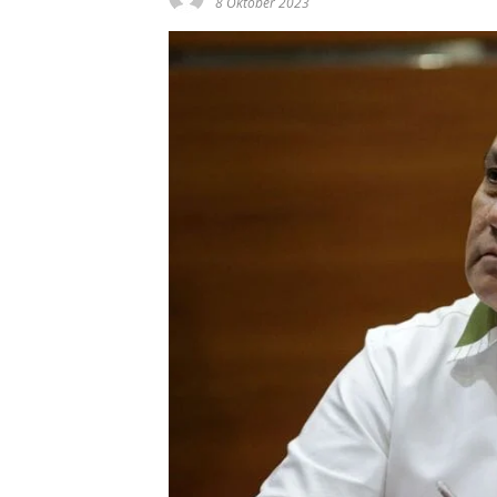
8 Oktober 2023