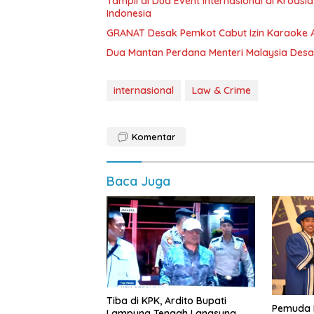
Tampil di Dua Event Internasional di Kroa
Indonesia
GRANAT Desak Pemkot Cabut Izin Karaoke 
Dua Mantan Perdana Menteri Malaysia Des
internasional
Law & Crime
Komentar
Baca Juga
Tiba di KPK, Ardito Bupati
Pemuda 
Lampung Tengah Langsung