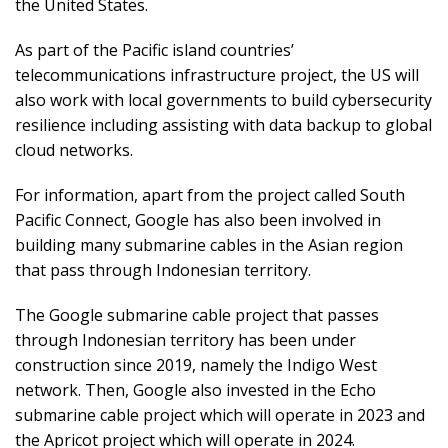
the United States.
As part of the Pacific island countries’
telecommunications infrastructure project, the US will
also work with local governments to build cybersecurity
resilience including assisting with data backup to global
cloud networks.
For information, apart from the project called South
Pacific Connect, Google has also been involved in
building many submarine cables in the Asian region
that pass through Indonesian territory.
The Google submarine cable project that passes
through Indonesian territory has been under
construction since 2019, namely the Indigo West
network. Then, Google also invested in the Echo
submarine cable project which will operate in 2023 and
the Apricot project which will operate in 2024.