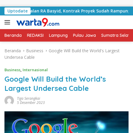
Langsung ke konten
ani Jalan RA Basyid, Kontrak Proyek Sudah Rampung
Uptodate
Beranda
REDAKSI
Lampung
Pulau Jawa
Sumatra Selata
Beranda
Business
Google Will Build the World's Largest
Undersea Cable
Business
,
Internasional
Google Will Build the World’s
Largest Undersea Cable
Tiga Serangkai
5 Desember 2023