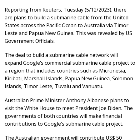
Reporting from Reuters, Tuesday (5/12/2023), there
are plans to build a submarine cable from the United
States across the Pacific Ocean to Australia via Timor
Leste and Papua New Guinea. This was revealed by US
Government Officials.
The deal to build a submarine cable network will
expand Google’s commercial submarine cable project to
a region that includes countries such as Micronesia,
Kiribati, Marshall Islands, Papua New Guinea, Solomon
Islands, Timor Leste, Tuvalu and Vanuatu.
Australian Prime Minister Anthony Albanese plans to
visit the White House to meet President Joe Biden. The
governments of both countries will make financial
contributions to Google’s submarine cable project.
The Australian government will contribute US$ 50