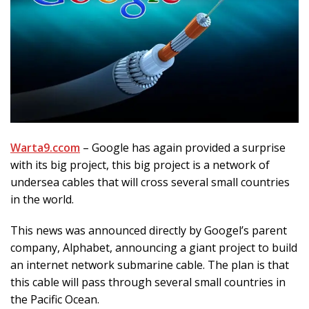
Warta9.ccom
– Google has again provided a surprise
with its big project, this big project is a network of
undersea cables that will cross several small countries
in the world.
This news was announced directly by Googel’s parent
company, Alphabet, announcing a giant project to build
an internet network submarine cable. The plan is that
this cable will pass through several small countries in
the Pacific Ocean.