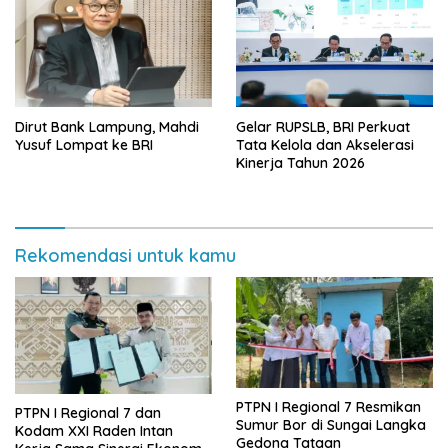
Dirut Bank Lampung, Mahdi
Gelar RUPSLB, BRI Perkuat
Yusuf Lompat ke BRI
Tata Kelola dan Akselerasi
Kinerja Tahun 2026
Rekomendasi untuk kamu
PTPN I Regional 7 Resmikan
PTPN I Regional 7 dan
Sumur Bor di Sungai Langka
Kodam XXI Raden Intan
Gedong Tataan