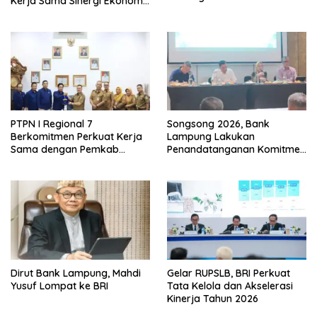
Kerja Sama Sinergi Ekonomi
dan Keamanan
PTPN I Regional 7
Songsong 2026, Bank
Berkomitmen Perkuat Kerja
Lampung Lakukan
Sama dengan Pemkab
Penandatanganan Komitmen
Pesawaran
Bersama Target Rencana
Bisnis
Dirut Bank Lampung, Mahdi
Gelar RUPSLB, BRI Perkuat
Yusuf Lompat ke BRI
Tata Kelola dan Akselerasi
Kinerja Tahun 2026