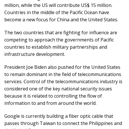
million, while the US will contribute US$ 15 million.
Countries in the middle of the Pacific Ocean have
become a new focus for China and the United States.
The two countries that are fighting for influence are
competing to approach the governments of Pacific
countries to establish military partnerships and
infrastructure development.
President Joe Biden also pushed for the United States
to remain dominant in the field of telecommunications
services. Control of the telecommunications industry is
considered one of the key national security issues
because it is related to controlling the flow of
information to and from around the world.
Google is currently building a fiber optic cable that
passes through Taiwan to connect the Philippines and