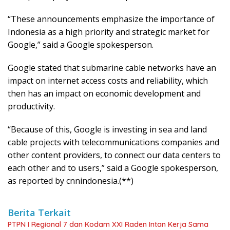
“These announcements emphasize the importance of
Indonesia as a high priority and strategic market for
Google,” said a Google spokesperson.
Google stated that submarine cable networks have an
impact on internet access costs and reliability, which
then has an impact on economic development and
productivity.
“Because of this, Google is investing in sea and land
cable projects with telecommunications companies and
other content providers, to connect our data centers to
each other and to users,” said a Google spokesperson,
as reported by cnnindonesia.(**)
Berita Terkait
PTPN I Regional 7 dan Kodam XXI Raden Intan Kerja Sama