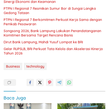
Sinergi Ekonomi dan Keamanan
PTPN I Regional 7 Resmikan Sumur Bor di Sungai Langka
Gedong Tataan
PTPN I Regional 7 Berkomitmen Perkuat Kerja Sama dengan
Pemkab Pesawaran
Songsong 2026, Bank Lampung Lakukan Penandatanganan
Komitmen Bersama Target Rencana Bisnis
Dirut Bank Lampung, Mahdi Yusuf Lompat ke BRI
Gelar RUPSLB, BRI Perkuat Tata Kelola dan Akselerasi Kinerja
Tahun 2026
Business
technology
Baca Juga