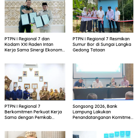
PTPN I Regional 7 dan
PTPN I Regional 7 Resmikan
Kodam XXI Raden Intan
Sumur Bor di Sungai Langka
Kerja Sama Sinergi Ekonomi
Gedong Tataan
dan Keamanan
PTPN I Regional 7
Songsong 2026, Bank
Berkomitmen Perkuat Kerja
Lampung Lakukan
Sama dengan Pemkab
Penandatanganan Komitmen
Pesawaran
Bersama Target Rencana
Bisnis