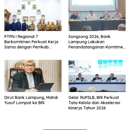
PTPN I Regional 7
Songsong 2026, Bank
Berkomitmen Perkuat Kerja
Lampung Lakukan
Sama dengan Pemkab
Penandatanganan Komitmen
Pesawaran
Bersama Target Rencana
Bisnis
Dirut Bank Lampung, Mahdi
Gelar RUPSLB, BRI Perkuat
Yusuf Lompat ke BRI
Tata Kelola dan Akselerasi
Kinerja Tahun 2026