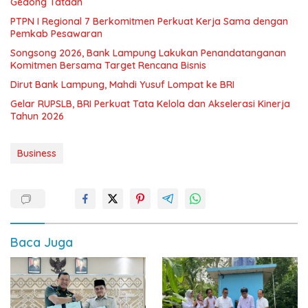
Gedong Tataan
PTPN I Regional 7 Berkomitmen Perkuat Kerja Sama dengan
Pemkab Pesawaran
Songsong 2026, Bank Lampung Lakukan Penandatanganan
Komitmen Bersama Target Rencana Bisnis
Dirut Bank Lampung, Mahdi Yusuf Lompat ke BRI
Gelar RUPSLB, BRI Perkuat Tata Kelola dan Akselerasi Kinerja
Tahun 2026
Business
Baca Juga