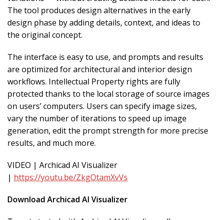
The tool produces design alternatives in the early
design phase by adding details, context, and ideas to
the original concept.
The interface is easy to use, and prompts and results
are optimized for architectural and interior design
workflows. Intellectual Property rights are fully
protected thanks to the local storage of source images
on users’ computers. Users can specify image sizes,
vary the number of iterations to speed up image
generation, edit the prompt strength for more precise
results, and much more.
VIDEO | Archicad AI Visualizer
|
https://youtu.be/ZkgOtamXvVs
Download Archicad AI Visualizer