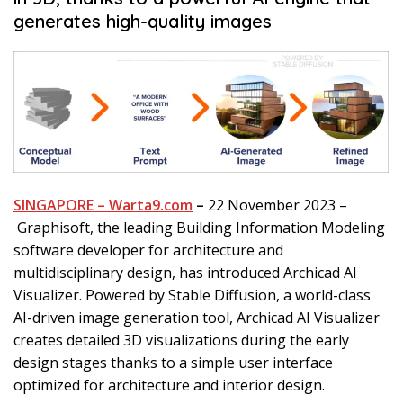
generates high-quality images
SINGAPORE – Warta9.com
–
22 November 2023 –
Graphisoft, the leading Building Information Modeling
software developer for architecture and
multidisciplinary design, has introduced Archicad AI
Visualizer. Powered by Stable Diffusion, a world-class
AI-driven image generation tool, Archicad AI Visualizer
creates detailed 3D visualizations during the early
design stages thanks to a simple user interface
optimized for architecture and interior design.