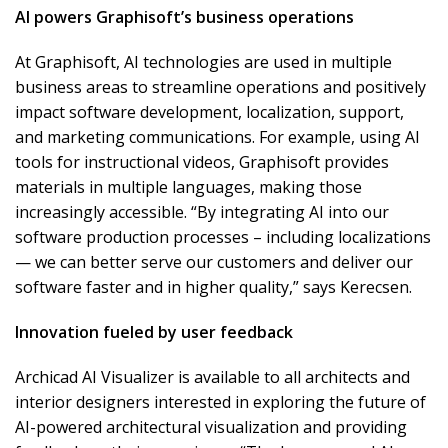
AI powers Graphisoft’s business operations
At Graphisoft, AI technologies are used in multiple
business areas to streamline operations and positively
impact software development, localization, support,
and marketing communications. For example, using AI
tools for instructional videos, Graphisoft provides
materials in multiple languages, making those
increasingly accessible. “By integrating AI into our
software production processes – including localizations
— we can better serve our customers and deliver our
software faster and in higher quality,” says Kerecsen.
Innovation fueled by user feedback
Archicad AI Visualizer is available to all architects and
interior designers interested in exploring the future of
AI-powered architectural visualization and providing