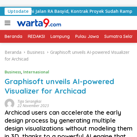
Langsung ke konten
Tangani Jalan RA Basyid, Kontrak Proyek Sudah Rampung
Uptodate
Beranda
REDAKSI
Lampung
Pulau Jawa
Sumatra Selata
Beranda
Business
Graphisoft unveils AI-powered Visualizer
for Archicad
Business
,
Internasional
Graphisoft unveils AI-powered
Visualizer for Archicad
Tiga Serangkai
22 November 2023
Archicad users can accelerate the early
design process by generating multiple
design visualizations without modeling them
in 3D, thanks to a powerful AI engine that