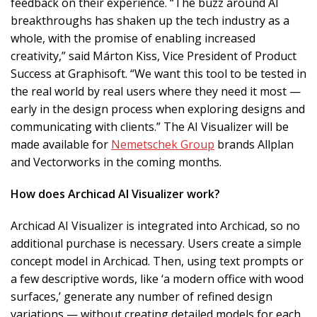
feedback on their experience. “The buzz around AI
breakthroughs has shaken up the tech industry as a
whole, with the promise of enabling increased
creativity,” said Márton Kiss, Vice President of Product
Success at Graphisoft. “We want this tool to be tested in
the real world by real users where they need it most —
early in the design process when exploring designs and
communicating with clients.” The AI Visualizer will be
made available for
Nemetschek Group
brands Allplan
and Vectorworks in the coming months.
How does Archicad AI Visualizer work?
Archicad AI Visualizer is integrated into Archicad, so no
additional purchase is necessary. Users create a simple
concept model in Archicad. Then, using text prompts or
a few descriptive words, like ‘a modern office with wood
surfaces,’ generate any number of refined design
variations — without creating detailed models for each.