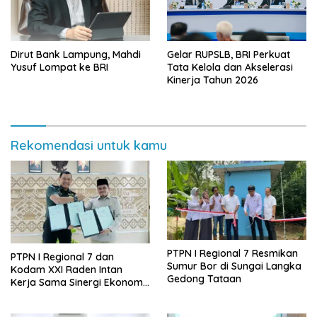
Dirut Bank Lampung, Mahdi
Gelar RUPSLB, BRI Perkuat
Yusuf Lompat ke BRI
Tata Kelola dan Akselerasi
Kinerja Tahun 2026
Rekomendasi untuk kamu
PTPN I Regional 7 Resmikan
PTPN I Regional 7 dan
Sumur Bor di Sungai Langka
Kodam XXI Raden Intan
Gedong Tataan
Kerja Sama Sinergi Ekonomi
dan Keamanan