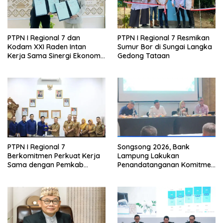
PTPN I Regional 7 dan
PTPN I Regional 7 Resmikan
Kodam XXI Raden Intan
Sumur Bor di Sungai Langka
Kerja Sama Sinergi Ekonomi
Gedong Tataan
dan Keamanan
PTPN I Regional 7
Songsong 2026, Bank
Berkomitmen Perkuat Kerja
Lampung Lakukan
Sama dengan Pemkab
Penandatanganan Komitmen
Pesawaran
Bersama Target Rencana
Bisnis