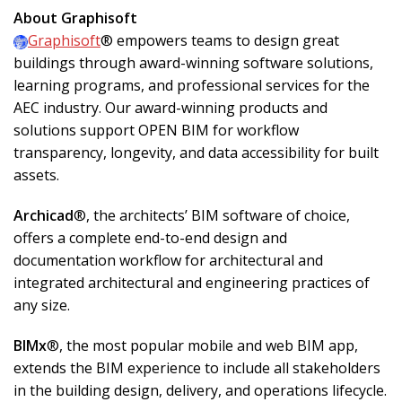
About Graphisoft
Graphisoft
® empowers teams to design great
buildings through award-winning software solutions,
learning programs, and professional services for the
AEC industry. Our award-winning products and
solutions support OPEN BIM for workflow
transparency, longevity, and data accessibility for built
assets.
Archicad
®, the architects’ BIM software of choice,
offers a complete end-to-end design and
documentation workflow for architectural and
integrated architectural and engineering practices of
any size.
BIMx
®, the most popular mobile and web BIM app,
extends the BIM experience to include all stakeholders
in the building design, delivery, and operations lifecycle.