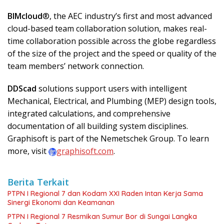
BIMcloud
®, the AEC industry’s first and most advanced
cloud-based team collaboration solution, makes real-
time collaboration possible across the globe regardless
of the size of the project and the speed or quality of the
team members’ network connection.
DDScad
solutions support users with intelligent
Mechanical, Electrical, and Plumbing (MEP) design tools,
integrated calculations, and comprehensive
documentation of all building system disciplines.
Graphisoft is part of the Nemetschek Group. To learn
more, visit
graphisoft.com
.
Berita Terkait
PTPN I Regional 7 dan Kodam XXI Raden Intan Kerja Sama
Sinergi Ekonomi dan Keamanan
PTPN I Regional 7 Resmikan Sumur Bor di Sungai Langka