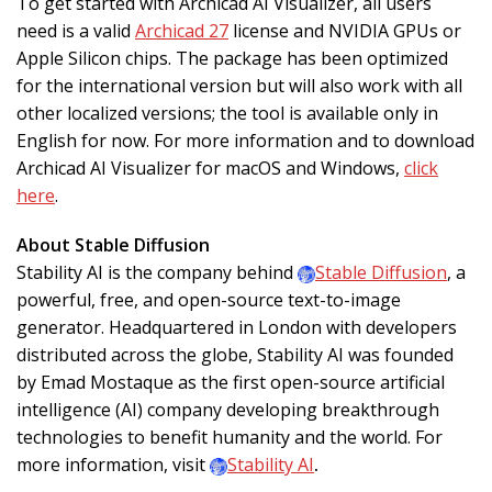
To get started with Archicad AI Visualizer, all users
need is a valid
Archicad 27
license and NVIDIA GPUs or
Apple Silicon chips. The package has been optimized
for the international version but will also work with all
other localized versions; the tool is available only in
English for now. For more information and to download
Archicad AI Visualizer for macOS and Windows,
click
here
.
About Stable Diffusion
Stability AI is the company behind
Stable Diffusion
, a
powerful, free, and open-source text-to-image
generator. Headquartered in London with developers
distributed across the globe, Stability AI was founded
by Emad Mostaque as the first open-source artificial
intelligence (AI) company developing breakthrough
technologies to benefit humanity and the world. For
more information, visit
Stability AI
.