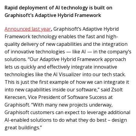
Rapid deployment of AI technology is built on
Graphisoft’s Adaptive Hybrid Framework
Announced last year
,
Graphisoft’s Adaptive Hybrid
Framework technology enables the fast and high-
quality delivery of new capabilities and the integration
of innovative technologies — like AI — in the company’s
solutions. “Our Adaptive Hybrid Framework approach
lets us quickly and effectively integrate innovative
technologies like the AI Visualizer into our tech stack.
This is just the first example of how we can integrate it
into new capabilities inside our software,” said Zsolt
Kerecsen, Vice President of Software Success at
Graphisoft. “With many new projects underway,
Graphisoft customers can expect to leverage additional
AI-enabled solutions to do what they do best – design
great buildings.”